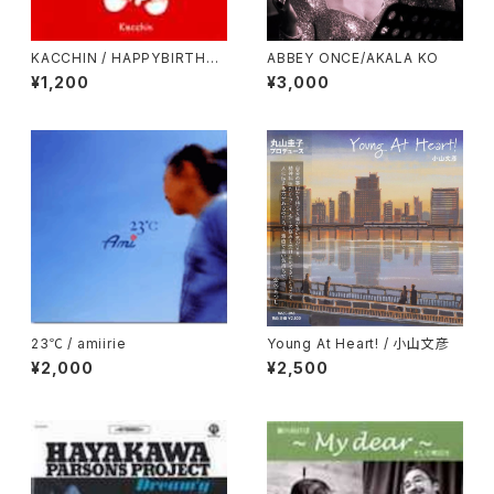
KACCHIN / HAPPYBIRTHDA
ABBEY ONCE/AKALA KO
Y!
¥1,200
¥3,000
23℃ / amiirie
Young At Heart! / 小山文彦
¥2,000
¥2,500