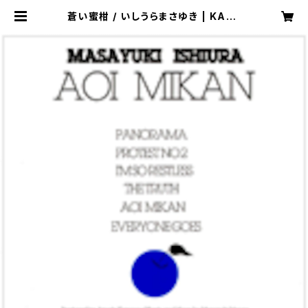
蒼い蜜柑 / いしうらまさゆき | KAZE
LABEL